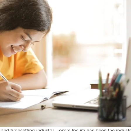
 and typesetting industry. Lorem Ipsum has been the indust