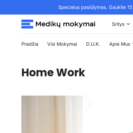
Specialus pasiūlymas. Gaukite 
Sritys
Pradžia
Visi Mokymai
D.U.K.
Apie Mus
Home Work