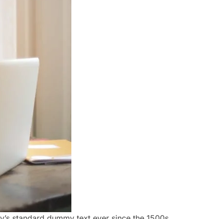
ry’s standard dummy text ever since the 1500s,