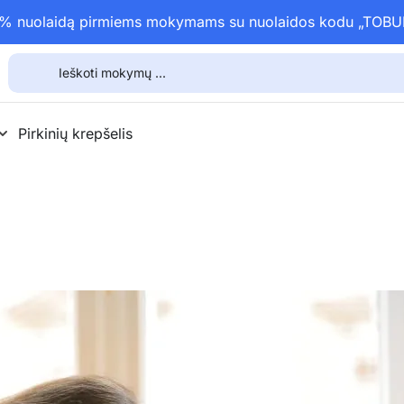
15% nuolaidą pirmiems mokymams su nuolaidos kodu „TOB
Pirkinių krepšelis