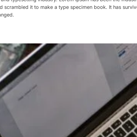
 scrambled it to make a type specimen book. It has survived
hanged.