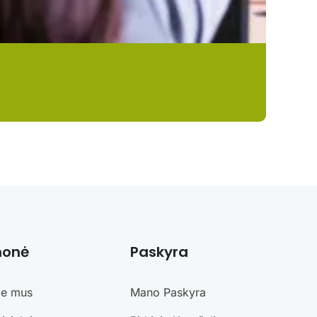
monė
Paskyra
ie mus
Mano Paskyra