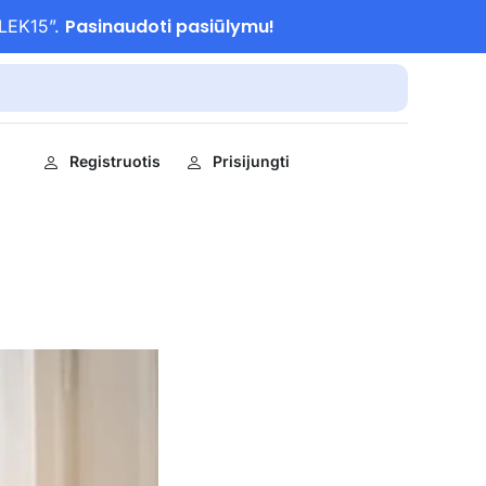
Pasinaudoti pasiūlymu!
ULEK15”.
Registruotis
Prisijungti