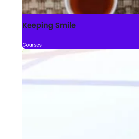
Keeping Smile
Courses