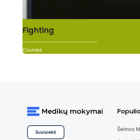
Fighting
Courses
Populia
Šeimos M
Susisiekti