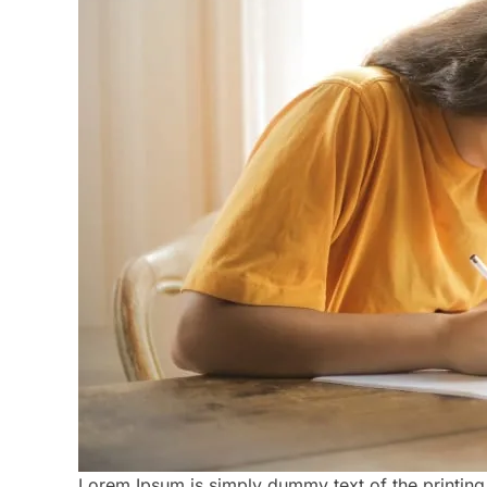
Lorem Ipsum is simply dummy text of the printing