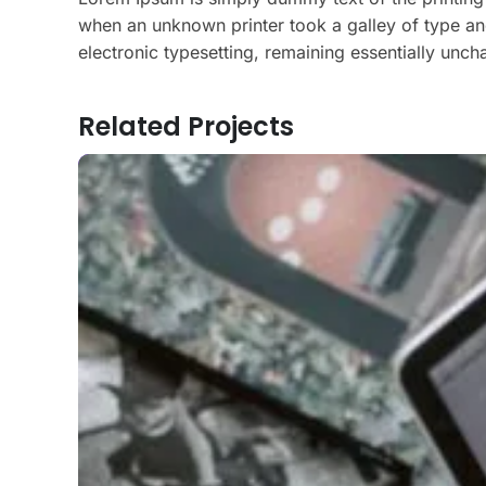
when an unknown printer took a galley of type and
electronic typesetting, remaining essentially unc
Related Projects