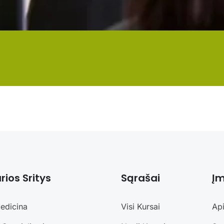
rios Sritys
Sąrašai
Į
edicina
Visi Kursai
Ap