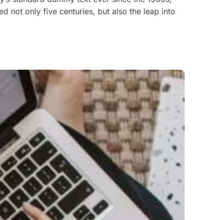
 not only five centuries, but also the leap into