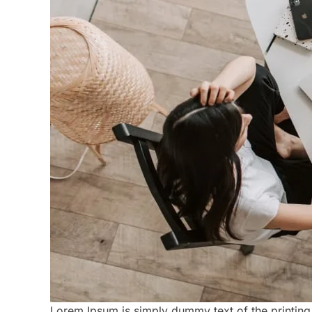
Lorem Ipsum is simply dummy text of the printing