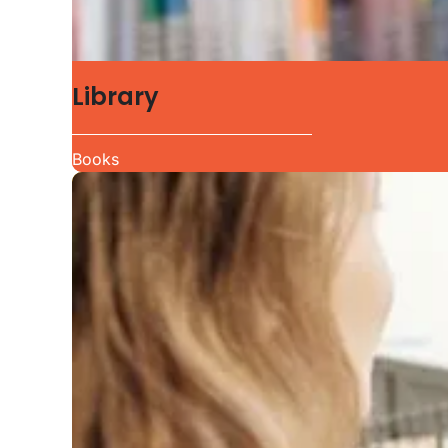
Library
Books