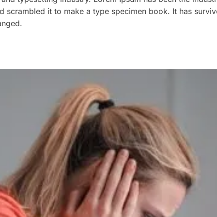
 scrambled it to make a type specimen book. It has survived
hanged.