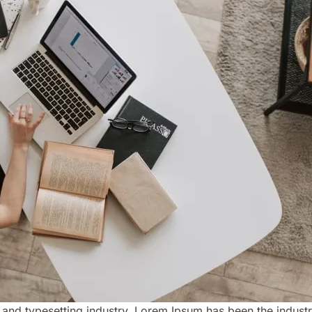
 and typesetting industry. Lorem Ipsum has been the indust