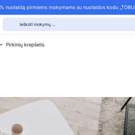
15% nuolaidą pirmiems mokymams su nuolaidos kodu „TOB
Pirkinių krepšelis