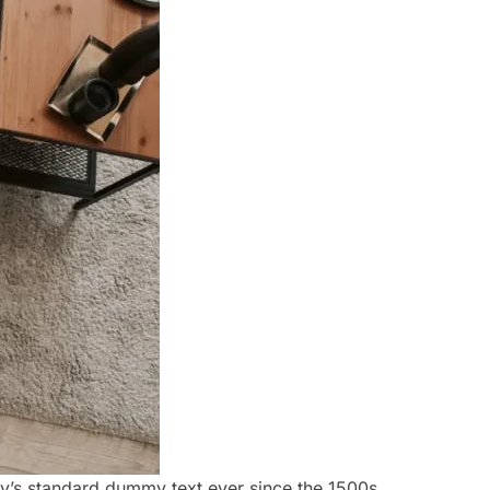
ry’s standard dummy text ever since the 1500s,