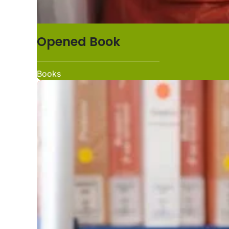
Opened Book
Books