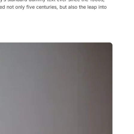
 not only five centuries, but also the leap into