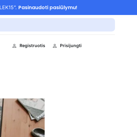
Pasinaudoti pasiūlymu!
ULEK15”.
Registruotis
Prisijungti