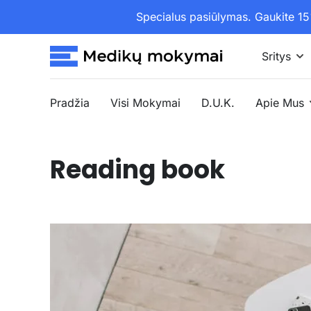
Specialus pasiūlymas. Gaukite 
Sritys
Pradžia
Visi Mokymai
D.U.K.
Apie Mus
Reading book