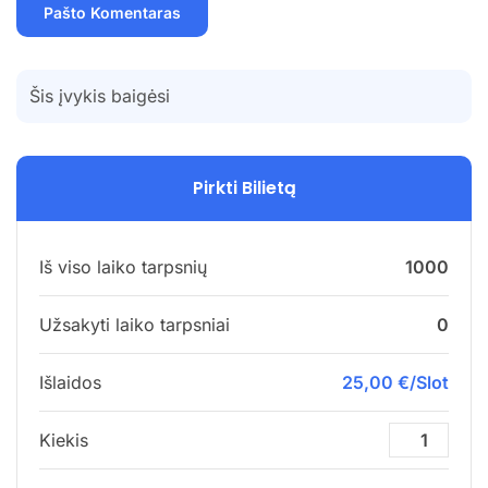
Šis įvykis baigėsi
Pirkti Bilietą
Iš viso laiko tarpsnių
1000
Užsakyti laiko tarpsniai
0
Išlaidos
25,00 €/Slot
Kiekis