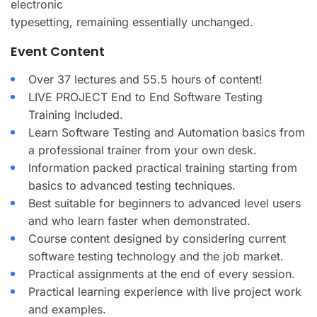
electronic
typesetting, remaining essentially unchanged.
Event Content
Over 37 lectures and 55.5 hours of content!
LIVE PROJECT End to End Software Testing
Training Included.
Learn Software Testing and Automation basics from
a professional trainer from your own desk.
Information packed practical training starting from
basics to advanced testing techniques.
Best suitable for beginners to advanced level users
and who learn faster when demonstrated.
Course content designed by considering current
software testing technology and the job market.
Practical assignments at the end of every session.
Practical learning experience with live project work
and examples.