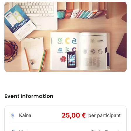
Event Information
25,00 €
Kaina
per participant