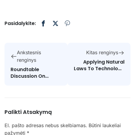
Pasidalykite:
Ankstesnis
Kitas renginys
renginys
Applying Natural
Laws To Technology
Roundtable
And Society
Discussion On
STEAM Education
Palikti Atsakymą
El. pašto adresas nebus skelbiamas.
Būtini laukeliai
pažymėti
*