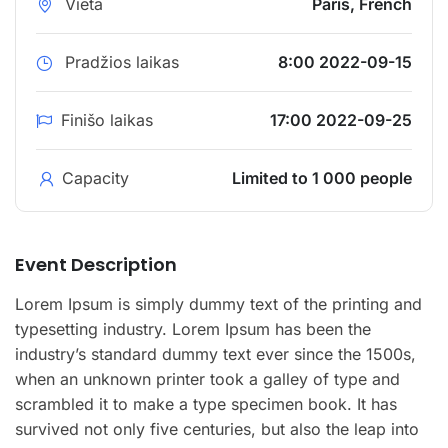
Vieta
Paris, French
Pradžios laikas
8:00 2022-09-15
Finišo laikas
17:00 2022-09-25
Capacity
Limited to 1 000 people
Event Description
Lorem Ipsum is simply dummy text of the printing and
typesetting industry. Lorem Ipsum has been the
industry’s standard dummy text ever since the 1500s,
when an unknown printer took a galley of type and
scrambled it to make a type specimen book. It has
survived not only five centuries, but also the leap into