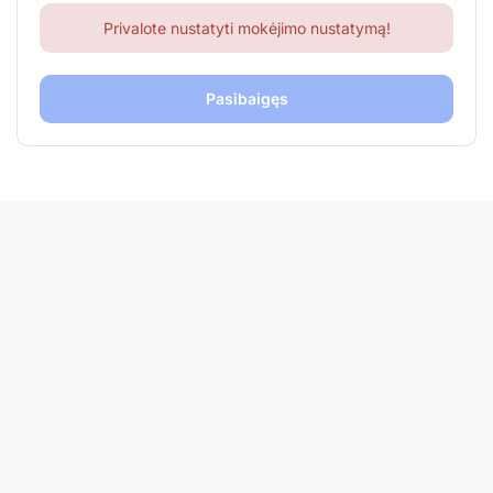
Privalote nustatyti mokėjimo nustatymą!
Pasibaigęs