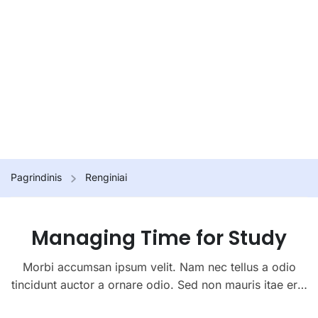
Pagrindinis
Renginiai
Managing Time for Study
Morbi accumsan ipsum velit. Nam nec tellus a odio
tincidunt auctor a ornare odio. Sed non mauris itae erat
conuat